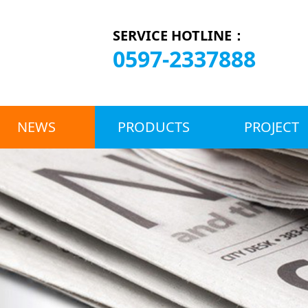
SERVICE HOTLINE：
0597-2337888
NEWS
PRODUCTS
PROJECT