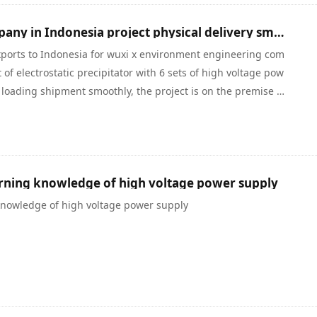
Warmly celebrate our company in Indonesia project physical delivery smoothly
ports to Indonesia for wuxi x environment engineering com
f electrostatic precipitator with 6 sets of high voltage pow
 loading shipment smoothly, the project is on the premise of
ber 2, the contract is signed on December 17, began to arr
ghai port, the production and the delivery time is only 16 da
y and outside of form a complete set of unit production an
arning knowledge of high voltage power supply
 knowledge of high voltage power supply