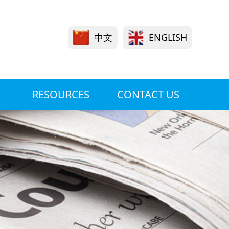
中文
ENGLISH
RESOURCES
CONTACT US