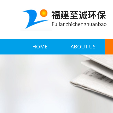
HOME
ABOUT US