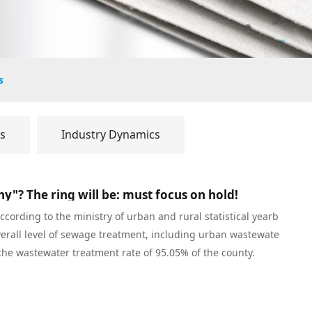
s
s
Industry Dynamics
y"? The ring will be: must focus on hold!
cording to the ministry of urban and rural statistical yearb
verall level of sewage treatment, including urban wastewate
the wastewater treatment rate of 95.05% of the county.