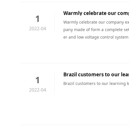
1
Warmly celebrate our company ex
2022-04
pany made of form a complete set o
er and low voltage control system
no spot and any parts from Decem
ange production to arrive in Shan
ys, fully demonstrated the compan
d scheduling ability.
Brazil customers to our le
1
Brazil customers to our learning
2022-04