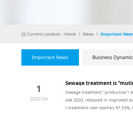
Current Location：
Home
News
Important New



Important News
Business Dynamic
Sewage treatment is "mutin
1
Sewage treatment "productive"! Ac
2022-04
ook 2020, released in improved o
r treatment rate reaches 97.53%, 