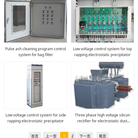
Pulse ash cleaning program control
Low voltage control system for top
system for bag filter
rapping electrostatic precipitator
Low voltage control system for side
Three phase high voltage silicon
rapping electrostatic precipitator
rectifier for electrostatic dust
removal
首页
上一页
1
2
下一页
尾页