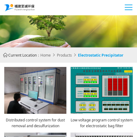
Current Location：
Home
Products
Electrostatic Precipitator



Distributed control system for dust
Low voltage program control system
removal and desulfurization
for electrostatic bag filter