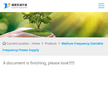
Current Location：
Home
Products
Medium Frequency (variable



Frequency) Power Supply
A document is finishing, please look!!!!!!