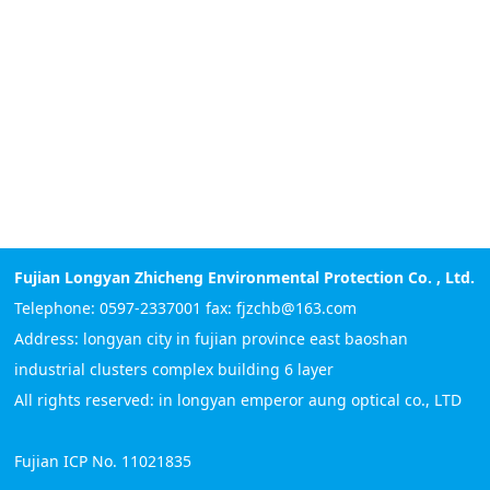
Fujian Longyan Zhicheng Environmental Protection Co. , Ltd.
Telephone: 0597-2337001 fax: fjzchb@163.com
Address: longyan city in fujian province east baoshan
industrial clusters complex building 6 layer
All rights reserved: in longyan emperor aung optical co., LTD
Fujian ICP No. 11021835